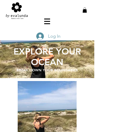
Log In
EXPLORE YOUR
OCEAN
BREAK DOWN YOUR BOUNDARIES